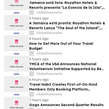
Jamaica está lista: Royalton Hotels &
Resorts presenta "La Esencia de la Isla",
una experiencia vacacional para familias
GlobeNewswire
3 hours ago
A Jamaica está pronta: Royalton Hotels &
Resorts Lança “The Soul of the Island”,
uma Experiência de Férias para Famílias
GlobeNewswire
4 hours ago
How to Get More Out of Your Travel
Budget
GlobeNewswire
5 hours ago
YMCA of the USA Announces National
Volunteerism Initiative Supported by $4
Million Grant from Walmart Foundation
GlobeNewswire
6 hours ago
Travel Habit Creates First-of-Its-Kind
Members Only Booking Platform
Unlocking the World’s Most Elite VIP
GlobeNewswire
Privileges and Luxury Hotel Perks
7 hours ago
Gogo Announces Second Quarter Results