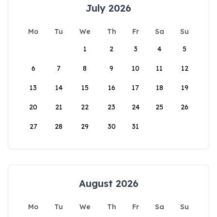
July 2026
Mo
Tu
We
Th
Fr
Sa
Su
1
2
3
4
5
6
7
8
9
10
11
12
13
14
15
16
17
18
19
20
21
22
23
24
25
26
27
28
29
30
31
August 2026
Mo
Tu
We
Th
Fr
Sa
Su