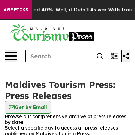
oor Around 40%. Well, it Didn’t
As war With Iran Dro
AGP PICKS
Maldives Tourism Press:
Press Releases
Get by Email
Browse our comprehensive archive of press releases
by date.
Select a specific day to access all press releases
published on Maldives Tourism Press.