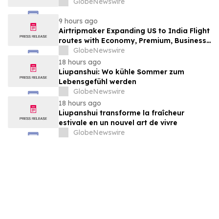
GlobeNewswire
9 hours ago
Airtripmaker Expanding US to India Flight
routes with Economy, Premium, Business
and First-class Travel Deals
GlobeNewswire
18 hours ago
Liupanshui: Wo kühle Sommer zum
Lebensgefühl werden
GlobeNewswire
18 hours ago
Liupanshui transforme la fraîcheur
estivale en un nouvel art de vivre
GlobeNewswire