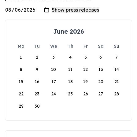
June 2026
Mo
Tu
We
Th
Fr
Sa
Su
1
2
3
4
5
6
7
8
9
10
11
12
13
14
15
16
17
18
19
20
21
22
23
24
25
26
27
28
29
30