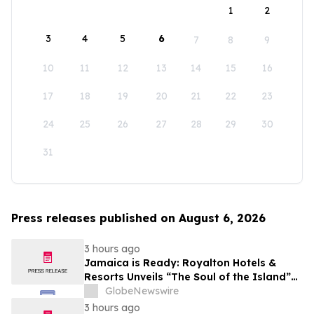
1
2
3
4
5
6
7
8
9
10
11
12
13
14
15
16
17
18
19
20
21
22
23
24
25
26
27
28
29
30
31
Press releases published on August 6, 2026
3 hours ago
Jamaica is Ready: Royalton Hotels &
Resorts Unveils “The Soul of the Island”
Experiential Vacation for Families
GlobeNewswire
3 hours ago