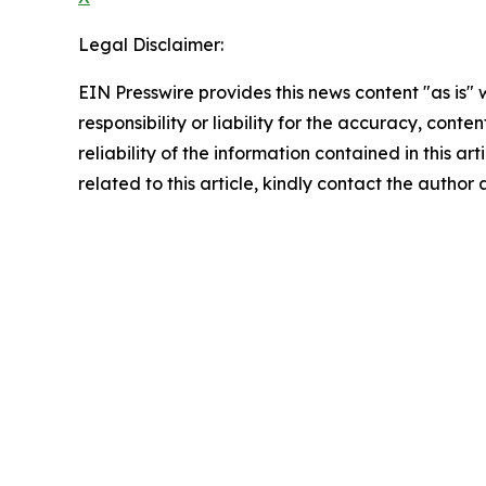
Legal Disclaimer:
EIN Presswire provides this news content "as is"
responsibility or liability for the accuracy, conte
reliability of the information contained in this ar
related to this article, kindly contact the author