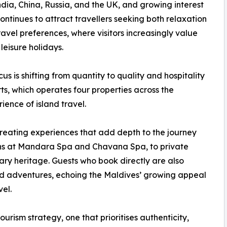
ia, China, Russia, and the UK, and growing interest
ntinues to attract travellers seeking both relaxation
 travel preferences, where visitors increasingly value
leisure holidays.
s is shifting from quantity to quality and hospitality
s, which operates four properties across the
ience of island travel.
 creating experiences that add depth to the journey
tions at Mandara Spa and Chavana Spa, to private
nary heritage. Guests who book directly are also
ed adventures, echoing the Maldives’ growing appeal
el.
ourism strategy, one that prioritises authenticity,