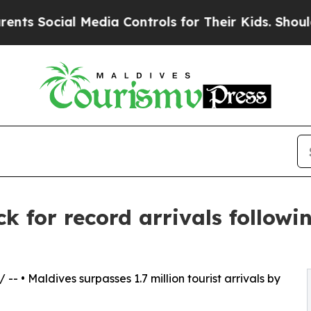
cial Media Controls for Their Kids. Should the US
k for record arrivals followi
/ -- • Maldives surpasses 1.7 million tourist arrivals by