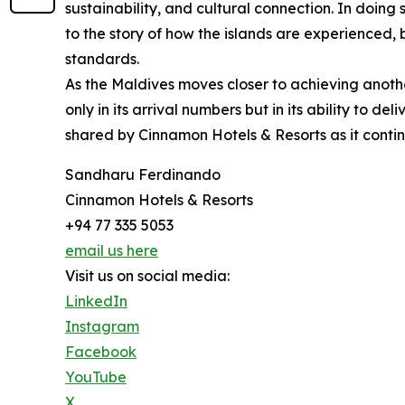
sustainability, and cultural connection. In doing
to the story of how the islands are experienced, 
standards.
As the Maldives moves closer to achieving anothe
only in its arrival numbers but in its ability to de
shared by Cinnamon Hotels & Resorts as it continu
Sandharu Ferdinando
Cinnamon Hotels & Resorts
+94 77 335 5053
email us here
Visit us on social media:
LinkedIn
Instagram
Facebook
YouTube
X