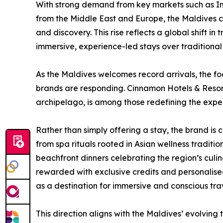
With strong demand from key markets such as Ind
from the Middle East and Europe, the Maldives co
and discovery. This rise reflects a global shift in
immersive, experience-led stays over traditional 
As the Maldives welcomes record arrivals, the focu
brands are responding. Cinnamon Hotels & Resort
archipelago, is among those redefining the exper
Rather than simply offering a stay, the brand is
from spa rituals rooted in Asian wellness tradi
beachfront dinners celebrating the region’s culi
rewarded with exclusive credits and personalis
as a destination for immersive and conscious trav
This direction aligns with the Maldives’ evolving t