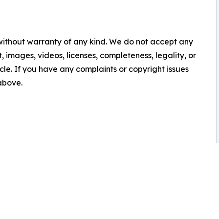
 without warranty of any kind. We do not accept any
nt, images, videos, licenses, completeness, legality, or
ticle. If you have any complaints or copyright issues
 above.