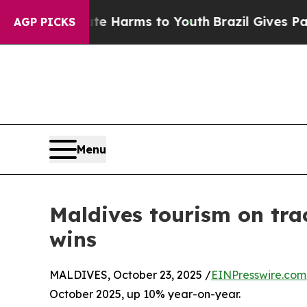
 to Abate Harms to Youth
Brazil Gives Parents So
AGP PICKS
Menu
Maldives tourism on trac
wins
MALDIVES, October 23, 2025 /
EINPresswire.com
October 2025, up 10% year-on-year.