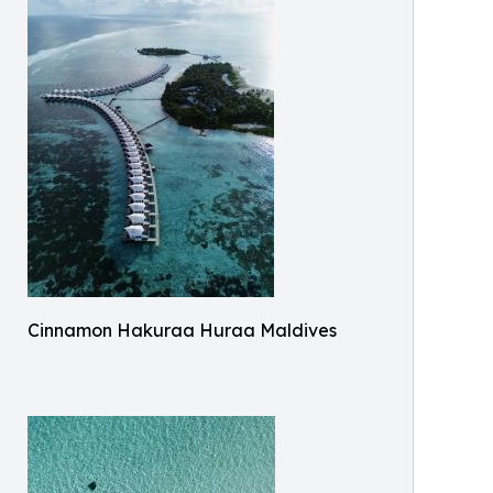
Cinnamon Hakuraa Huraa Maldives