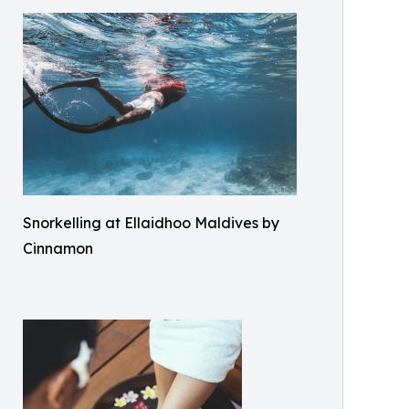
Snorkelling at Ellaidhoo Maldives by
Cinnamon