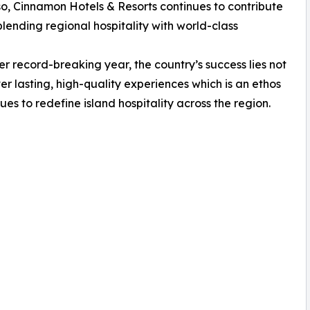
 so, Cinnamon Hotels & Resorts continues to contribute
blending regional hospitality with world-class
r record-breaking year, the country’s success lies not
liver lasting, high-quality experiences which is an ethos
es to redefine island hospitality across the region.