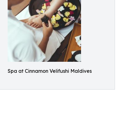
Spa at Cinnamon Velifushi Maldives