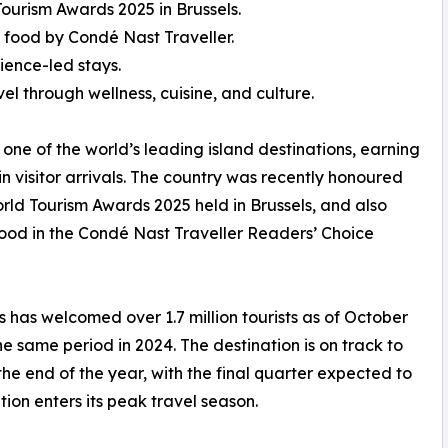
ourism Awards 2025 in Brussels.
 food by Condé Nast Traveller.
ience-led stays.
el through wellness, cuisine, and culture.
 one of the world’s leading island destinations, earning
in visitor arrivals. The country was recently honoured
rld Tourism Awards 2025 held in Brussels, and also
food in the Condé Nast Traveller Readers’ Choice
s has welcomed over 1.7 million tourists as of October
 same period in 2024. The destination is on track to
 the end of the year, with the final quarter expected to
ation enters its peak travel season.