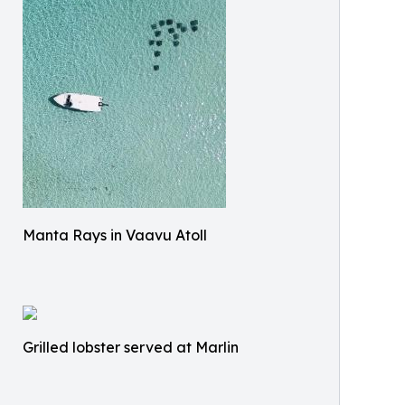
Manta Rays in Vaavu Atoll
Grilled lobster served at Marlin