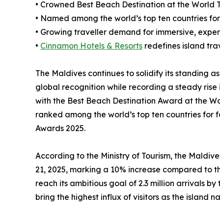
• Crowned Best Beach Destination at the World T
• Named among the world’s top ten countries for
• Growing traveller demand for immersive, exper
•
Cinnamon Hotels & Resorts
redefines island trav
The Maldives continues to solidify its standing as
global recognition while recording a steady rise 
with the Best Beach Destination Award at the Wo
ranked among the world’s top ten countries for 
Awards 2025.
According to the Ministry of Tourism, the Maldive
21, 2025, marking a 10% increase compared to the
reach its ambitious goal of 2.3 million arrivals by
bring the highest influx of visitors as the island n