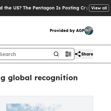
?
The Pentagon Is Posting Cryptic Biblical Mess
View all
Provided by AGP
Share
ng global recognition