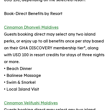
Book-Direct Benefits by Resort
Cinnamon Dhonveli Maldives
Guests booking direct may select any two island
perks, or enjoy up to all benefits once per stay based
on their GHA DISCOVERY membership tier*, along
with USD 100 in resort credits for stays of three nights
or more.
• Beach Dinner
• Balinese Massage
• Swim & Snorkel
• Local Island Visit
Cinnamon Velifushi Maldives
Guests booking direct may select any two island