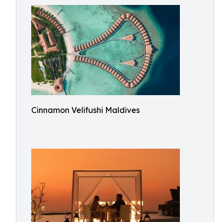
Cinnamon Velifushi Maldives