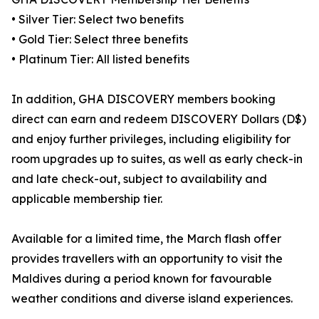
• Silver Tier: Select two benefits
• Gold Tier: Select three benefits
• Platinum Tier: All listed benefits
In addition, GHA DISCOVERY members booking
direct can earn and redeem DISCOVERY Dollars (D$)
and enjoy further privileges, including eligibility for
room upgrades up to suites, as well as early check-in
and late check-out, subject to availability and
applicable membership tier.
Available for a limited time, the March flash offer
provides travellers with an opportunity to visit the
Maldives during a period known for favourable
weather conditions and diverse island experiences.