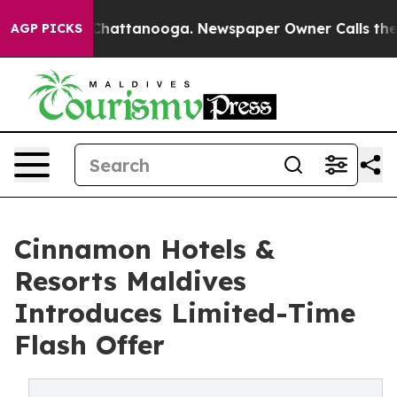
aos in Chattanooga. Newspaper Owner Calls the Peopl
AGP PICKS
Cinnamon Hotels &
Resorts Maldives
Introduces Limited-Time
Flash Offer