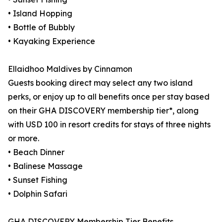
• Island Hopping
• Bottle of Bubbly
• Kayaking Experience
Ellaidhoo Maldives by Cinnamon
Guests booking direct may select any two island
perks, or enjoy up to all benefits once per stay based
on their GHA DISCOVERY membership tier*, along
with USD 100 in resort credits for stays of three nights
or more.
• Beach Dinner
• Balinese Massage
• Sunset Fishing
• Dolphin Safari
GHA DISCOVERY Membership Tier Benefits