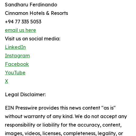
Sandharu Ferdinando
Cinnamon Hotels & Resorts
+94 77 335 5053
email us here
Visit us on social media:
LinkedIn
Instagram
Facebook
YouTube
X
Legal Disclaimer:
EIN Presswire provides this news content "as is"
without warranty of any kind. We do not accept any
responsibility or liability for the accuracy, content,
images, videos, licenses, completeness, legality, or