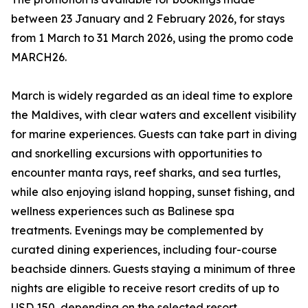
between 23 January and 2 February 2026, for stays
from 1 March to 31 March 2026, using the promo code
MARCH26.
March is widely regarded as an ideal time to explore
the Maldives, with clear waters and excellent visibility
for marine experiences. Guests can take part in diving
and snorkelling excursions with opportunities to
encounter manta rays, reef sharks, and sea turtles,
while also enjoying island hopping, sunset fishing, and
wellness experiences such as Balinese spa
treatments. Evenings may be complemented by
curated dining experiences, including four-course
beachside dinners. Guests staying a minimum of three
nights are eligible to receive resort credits of up to
USD 150, depending on the selected resort.