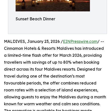
Sunset Beach Dinner
MALDIVES, January 23, 2026 /
EINPresswire.com
/ --
Cinnamon Hotels & Resorts Maldives has introduced
a limited-time flash offer for March 2026, providing
travellers with savings of up to 80% when booking
direct across its four Maldives resorts. Designed for
travel during one of the destination’s most
favourable periods, the offer combines reduced
room rates with a selection of island experiences,
allowing guests to enjoy the Maldives during a month
known for warm weather and calm sea conditions.
The promotion is available for bookings made