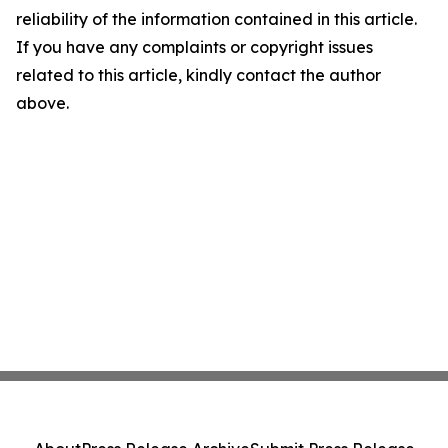
reliability of the information contained in this article.
If you have any complaints or copyright issues
related to this article, kindly contact the author
above.