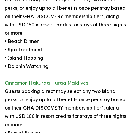
perks, or enjoy up to all benefits once per stay based
on their GHA DISCOVERY membership tier*, along
with USD 150 in resort credits for stays of three nights
or more.
• Beach Dinner
• Spa Treatment
• Island Hopping
• Dolphin Watching
Cinnamon Hakuraa Huraa Maldives
Guests booking direct may select any two island
perks, or enjoy up to all benefits once per stay based
on their GHA DISCOVERY membership tier*, along
with USD 100 in resort credits for stays of three nights
or more.
• Sunset Fishing