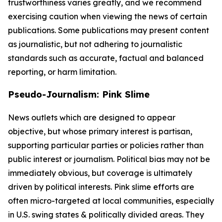
trustworthiness varies greatly, and we recommend
exercising caution when viewing the news of certain
publications. Some publications may present content
as journalistic, but not adhering to journalistic
standards such as accurate, factual and balanced
reporting, or harm limitation.
Pseudo-Journalism: Pink Slime
News outlets which are designed to appear
objective, but whose primary interest is partisan,
supporting particular parties or policies rather than
public interest or journalism. Political bias may not be
immediately obvious, but coverage is ultimately
driven by political interests. Pink slime efforts are
often micro-targeted at local communities, especially
in U.S. swing states & politically divided areas. They