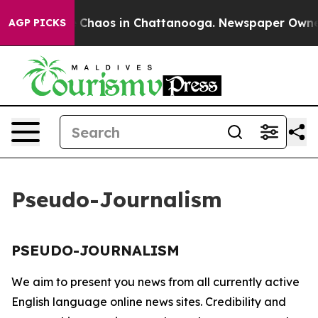
al Collapse
Chaos in Chattanooga. Newspaper Owner Ca
AGP PICKS
Pseudo-Journalism
PSEUDO-JOURNALISM
We aim to present you news from all currently active
English language online news sites. Credibility and