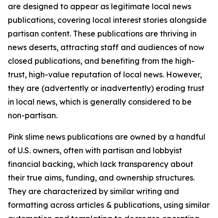
are designed to appear as legitimate local news
publications, covering local interest stories alongside
partisan content. These publications are thriving in
news deserts, attracting staff and audiences of now
closed publications, and benefiting from the high-
trust, high-value reputation of local news. However,
they are (advertently or inadvertently) eroding trust
in local news, which is generally considered to be
non-partisan.
Pink slime news publications are owned by a handful
of U.S. owners, often with partisan and lobbyist
financial backing, which lack transparency about
their true aims, funding, and ownership structures.
They are characterized by similar writing and
formatting across articles & publications, using similar