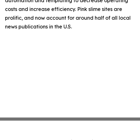
automation and templating to decrease operating
costs and increase efficiency. Pink slime sites are
prolific, and now account for around half of all local
news publications in the U.S.